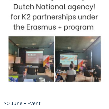
20 June – Event