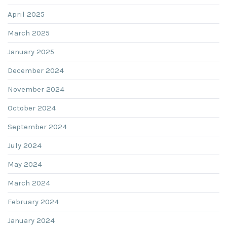
April 2025
March 2025
January 2025
December 2024
November 2024
October 2024
September 2024
July 2024
May 2024
March 2024
February 2024
January 2024