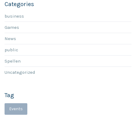
Categories
business
Games
News
public
Spellen
Uncategorized
Tag
Events