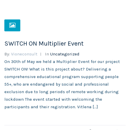
SWITCH ON Multiplier Event
By:
Vioneconsult
In
Uncategorized
On 30th of May we held a Multiplier Event for our project
SWITCH ON! What is this project about? Delivering a
comprehensive educational program supporting people
55+, who are endangered by social and professional
exclusion due to long periods of remote working during
lockdown The event started with welcoming the
participants and their registration. Vitlena […]