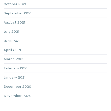
October 2021
September 2021
August 2021
July 2021
June 2021
April 2021
March 2021
February 2021
January 2021
December 2020
November 2020