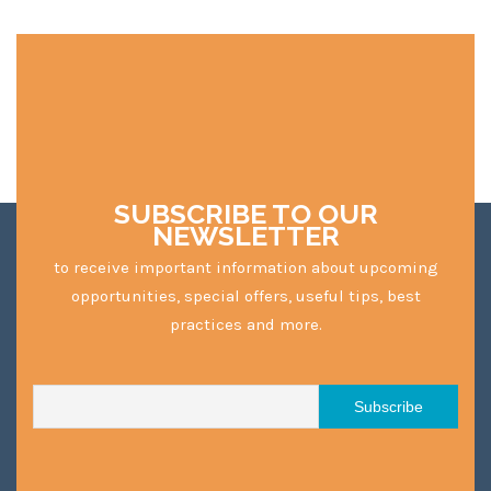
SUBSCRIBE TO OUR
NEWSLETTER
to receive important information about upcoming
opportunities, special offers, useful tips, best
practices and more.