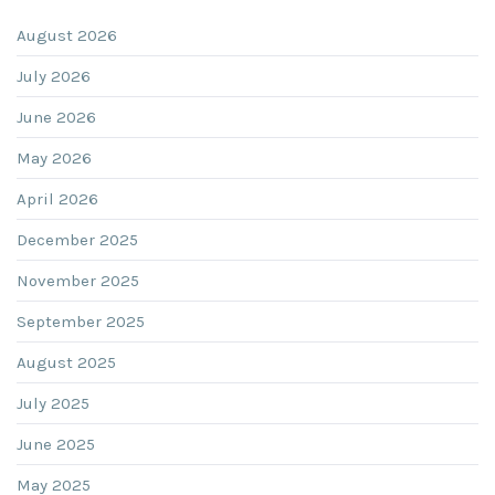
August 2026
July 2026
June 2026
May 2026
April 2026
December 2025
November 2025
September 2025
August 2025
July 2025
June 2025
May 2025