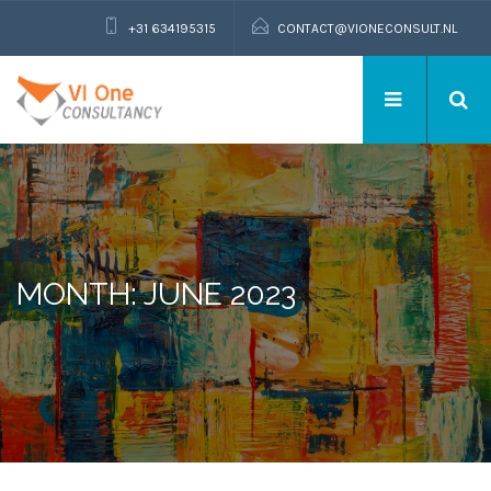
+31 634195315
CONTACT@VIONECONSULT.NL
MONTH: JUNE 2023