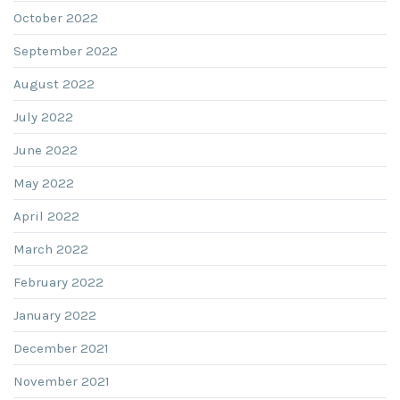
October 2022
September 2022
August 2022
July 2022
June 2022
May 2022
April 2022
March 2022
February 2022
January 2022
December 2021
November 2021