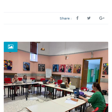
Share :