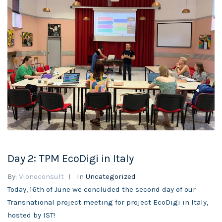
Day 2: TPM EcoDigi in Italy
By:
Vioneconsult
In
Uncategorized
Today, 16th of June we concluded the second day of our
Transnational project meeting for project EcoDigi in Italy,
hosted by IST!