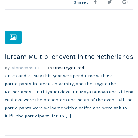
Share :
iDream Multiplier event in the Netherlands
By:
Vioneconsult
In
Uncategorized
On 30 and 31 May this year we spend time with 63
participants in Breda University, and the Hague the
Netherlands. Dr. Liliya Terzieva, Dr. Maya Danova and Vitlena
Vasileva were the presenters and hosts of the event. All the
participants were welcome with a coffee and were ask to
fulfil the participant list. In […]