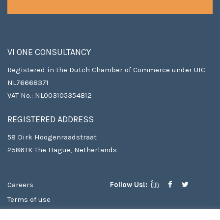
VI ONE CONSULTANCY
Registered in the Dutch Chamber of Commerce under UIC:
NL76668371
VAT No.: NL003105354B12
REGISTERED ADDRESS
58 Dirk Hoogenraadstraat
2586TK The Hague, Netherlands
Careers
Follow Us!:
Terms of use
Copyright