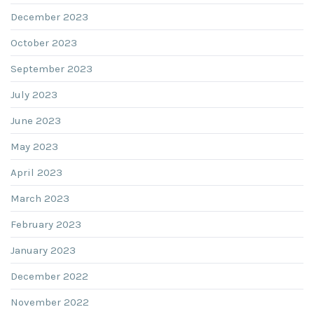
December 2023
October 2023
September 2023
July 2023
June 2023
May 2023
April 2023
March 2023
February 2023
January 2023
December 2022
November 2022