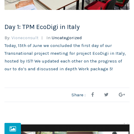
Day 1: TPM EcoDigi in Italy
By:
Vioneconsult
In
Uncategorized
Today, 15th of June we concluded the first day of our
Transnational project meeting for project EcoDigi in Italy,
hosted by IST! We updated each other on the progress of
our to do’s and discussed in depth Work package 5!
Share :