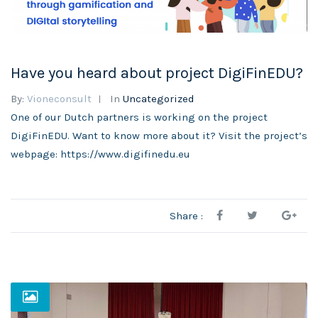
Have you heard about project DigiFinEDU?
By:
Vioneconsult
In
Uncategorized
One of our Dutch partners is working on the project
DigiFinEDU. Want to know more about it? Visit the project’s
webpage: https://www.digifinedu.eu
Share :