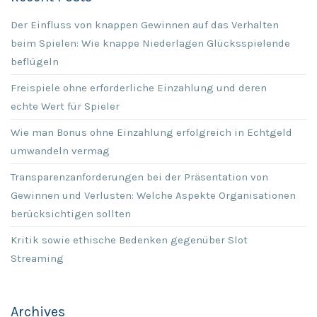
Der Einfluss von knappen Gewinnen auf das Verhalten
beim Spielen: Wie knappe Niederlagen Glücksspielende
beflügeln
Freispiele ohne erforderliche Einzahlung und deren
echte Wert für Spieler
Wie man Bonus ohne Einzahlung erfolgreich in Echtgeld
umwandeln vermag
Transparenzanforderungen bei der Präsentation von
Gewinnen und Verlusten: Welche Aspekte Organisationen
berücksichtigen sollten
Kritik sowie ethische Bedenken gegenüber Slot
Streaming
Archives