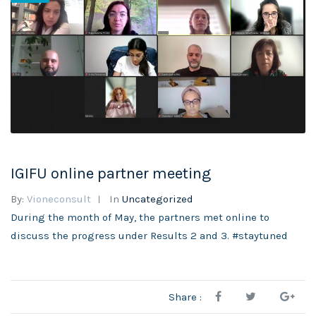
IGIFU online partner meeting
By:
Vioneconsult
In
Uncategorized
During the month of May, the partners met online to
discuss the progress under Results 2 and 3. #staytuned
Share :