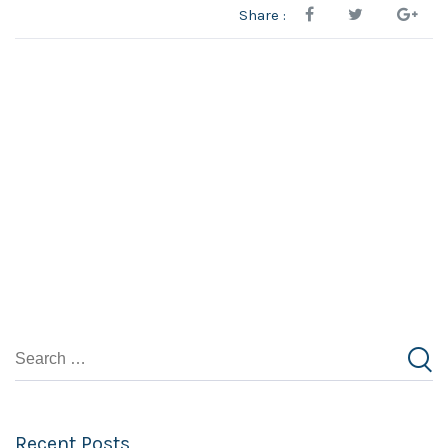
Share :
Recent Posts