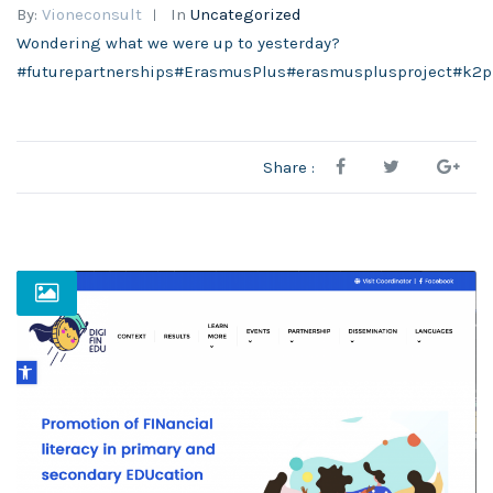
By:
Vioneconsult
In
Uncategorized
Wondering what we were up to yesterday?
#futurepartnerships#ErasmusPlus#erasmusplusproject#k2p
Share :