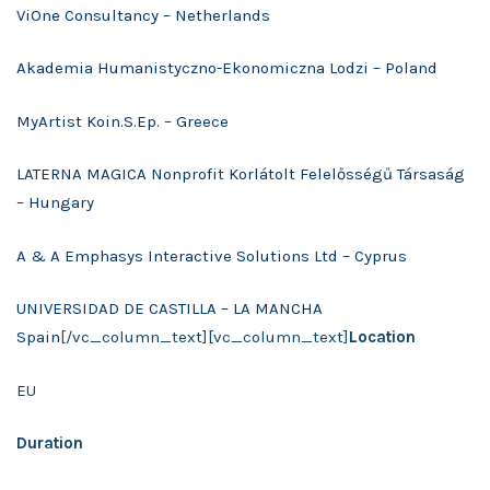
ViOne Consultancy – Netherlands
Akademia Humanistyczno-Ekonomiczna Lodzi – Poland
MyArtist Koin.S.Ep. – Greece
LATERNA MAGICA Nonprofit Korlátolt Felelősségű Társaság
– Hungary
A & A Emphasys Interactive Solutions Ltd – Cyprus
UNIVERSIDAD DE CASTILLA – LA MANCHA
Spain
[/vc_column_text][vc_column_text]
Location
EU
Duration