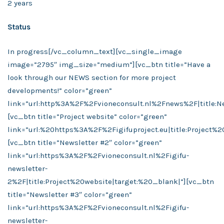
2 years
Status
In progress
[/vc_column_text][vc_single_image
image=”2795″ img_size=”medium”][vc_btn title=”Have a
look through our NEWS section for more project
developments!” color=”green”
link=”url:http%3A%2F%2Fvioneconsult.nl%2Fnews%2F|title:Ne
[vc_btn title=”Project website” color=”green”
link=”url:%20https%3A%2F%2Figifuproject.eu|title:Project%2
[vc_btn title=”Newsletter #2″ color=”green”
link=”url:https%3A%2F%2Fvioneconsult.nl%2Figifu-
newsletter-
2%2F|title:Project%20website|target:%20_blank|”][vc_btn
title=”Newsletter #3″ color=”green”
link=”url:https%3A%2F%2Fvioneconsult.nl%2Figifu-
newsletter-