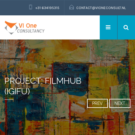
+31 634195315
CONTACT@VIONECONSULT.NL
PROJECT: FILMHUB
(IGIFU)
PREV
NEXT