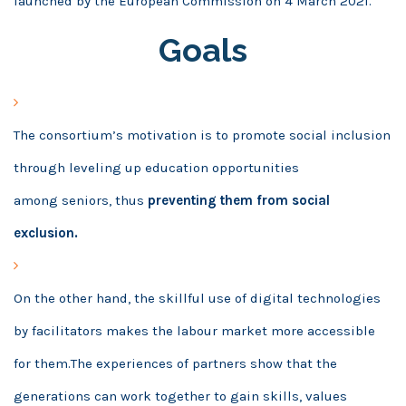
launched by the European Commission on 4
March 2021.
Goals
The consortium’s motivation is to promote social inclusion
through leveling up education opportunities
among seniors, thus
preventing them from social
exclusion.
On the other hand, the skillful use of digital technologies
by facilitators makes the labour market more accessible
for them.The experiences of partners show that the
generations can work together to gain skills, values