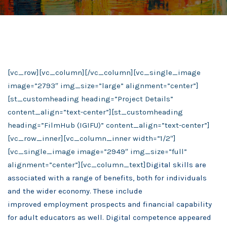
[vc_row][vc_column][/vc_column][vc_single_image
image=”2793″ img_size=”large” alignment=”center”]
[st_customheading heading=”Project Details”
content_align=”text-center”][st_customheading
heading=”FilmHub (IGIFU)” content_align=”text-center”]
[vc_row_inner][vc_column_inner width=”1/2″]
[vc_single_image image=”2949″ img_size=”full”
alignment=”center”][vc_column_text]
Digital skills are
associated with a range of benefits, both for individuals
and the wider economy. These
include
improved
employment prospects and financial capability
for adult educators as well. Digital competence appeared