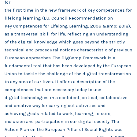
for
the first time in
the new framework of key competences for
lifelong learning (EU, Council Recommendation on
Key
Competences for
Lifelong Learning, 2006 &amp; 2018),
as a transversal skill for life, reflecting an understanding
of the digital
knowledge which
goes beyond the strictly
technical and procedural notions characteristic of previous
European approaches.
The DigComp
Framework is a
fundamental tool that has been developed by the European
Union to tackle the challenge
of the digital
transformation
in any area of our lives. It offers a description of the
competences that are necessary today
to use
digital
technologies in a confident, critical, collaborative
and creative way for carrying out activities and
achieving
goals related to
work, learning, leisure,
inclusion and participation in our digital society.
The
Action Plan on the European Pillar of Social Rights was