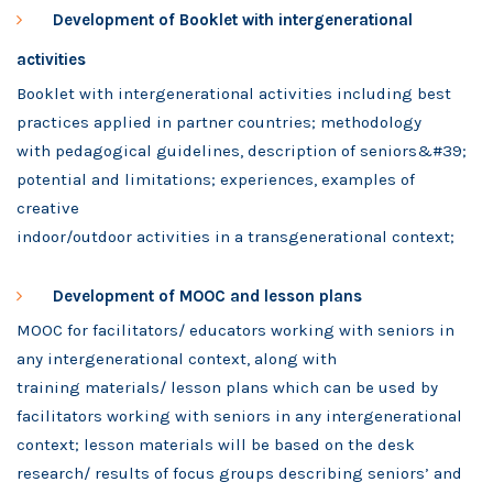
Development of Booklet with intergenerational
activities
Booklet with intergenerational activities including best
practices applied in partner countries;
methodology
with pedagogical guidelines, description of seniors&#39;
potential and limitations; experiences, examples of
creative
indoor/outdoor activities in a transgenerational context;
Development of MOOC and lesson plans
MOOC for facilitators/ educators working with seniors in
any intergenerational context, along with
training materials/ lesson plans which can be used by
facilitators working with seniors in any intergenerational
context; lesson materials will be based on the desk
research/ results of focus groups describing seniors’ and