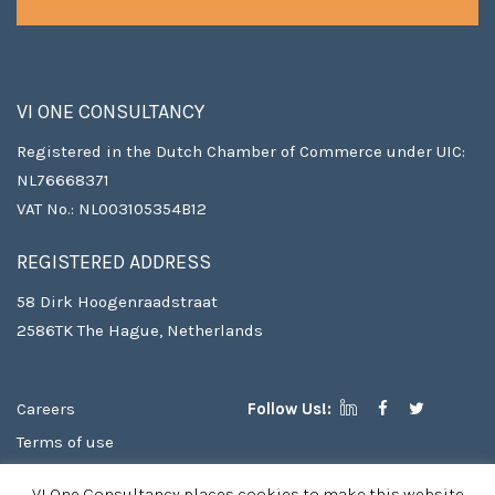
VI ONE CONSULTANCY
Registered in the Dutch Chamber of Commerce under UIC:
NL76668371
VAT No.: NL003105354B12
REGISTERED ADDRESS
58 Dirk Hoogenraadstraat
2586TK The Hague, Netherlands
Careers
Follow Us!:
Terms of use
Copyright
VI One Consultancy places cookies to make this website