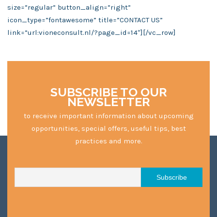
size=”regular” button_align=”right”
icon_type=”fontawesome” title=”CONTACT US”
link=”url:vioneconsult.nl/?page_id=14″][/vc_row]
SUBSCRIBE TO OUR
NEWSLETTER
to receive important information about upcoming
opportunities, special offers, useful tips, best
practices and more.