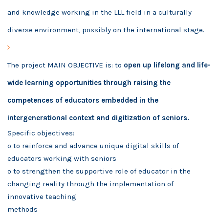
and knowledge working in the LLL field in a culturally
diverse environment, possibly on the international stage.
The project MAIN OBJECTIVE is: to
open up lifelong and life-
wide learning opportunities through raising the
competences of educators embedded in the
intergenerational context and digitization of seniors.
Specific objectives:
o to reinforce and advance unique digital skills of
educators working with seniors
o to strengthen the supportive role of educator in the
changing reality through the implementation of
innovative teaching
methods