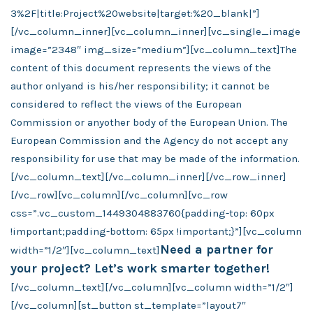
3%2F|title:Project%20website|target:%20_blank|”]
[/vc_column_inner][vc_column_inner][vc_single_image
image=”2348″ img_size=”medium”][vc_column_text]The
content of this document represents the views of the
author onlyand is his/her responsibility; it cannot be
considered to reflect the views of the European
Commission or anyother body of the European Union. The
European Commission and the Agency do not accept any
responsibility for use that may be made of the information.
[/vc_column_text][/vc_column_inner][/vc_row_inner]
[/vc_row][vc_column][/vc_column][vc_row
css=”.vc_custom_1449304883760{padding-top: 60px
!important;padding-bottom: 65px !important;}”][vc_column
Need a partner for
width=”1/2″][vc_column_text]
your project? Let’s work smarter together!
[/vc_column_text][/vc_column][vc_column width=”1/2″]
[/vc_column][st_button st_template=”layout7″