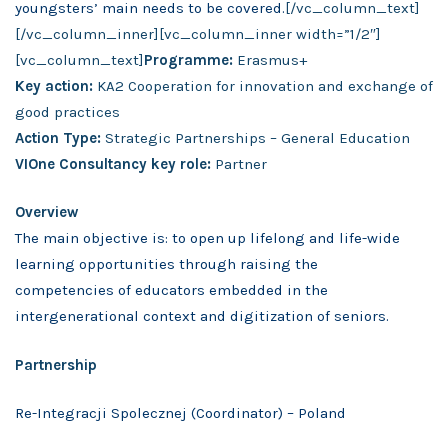
youngsters’ main needs to be covered.
[/vc_column_text]
[/vc_column_inner][vc_column_inner width=”1/2″]
[vc_column_text]
Programme:
Erasmus+
Key action:
KA2 Cooperation for innovation and exchange of
good practices
Action Type:
Strategic Partnerships – General Education
VIOne Consultancy key role:
Partner
Overview
The main objective is: to open up lifelong and life-wide
learning opportunities through raising the
competencies of educators embedded in the
intergenerational context and digitization of seniors.
Partnership
Re-Integracji Spolecznej (Coordinator) – Poland