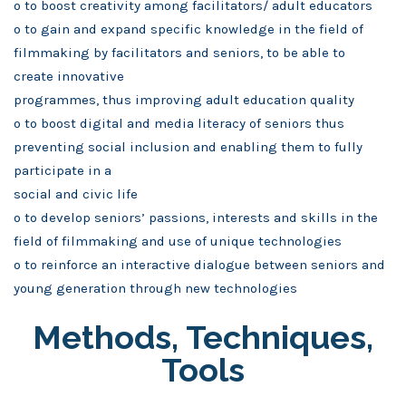
o to boost creativity among facilitators/ adult educators
o to gain and expand specific knowledge in the field of
filmmaking by facilitators and seniors, to be able to
create innovative
programmes, thus improving adult education quality
o to boost digital and media literacy of seniors thus
preventing social inclusion and enabling them to fully
participate in a
social and civic life
o to develop seniors’ passions, interests and skills in the
field of filmmaking and use of unique technologies
o to reinforce an interactive dialogue between seniors and
young generation through new technologies
Methods, Techniques,
Tools