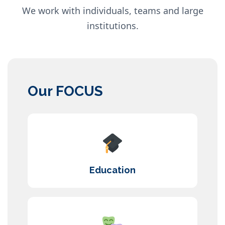
We work with individuals, teams and large
institutions.
Our FOCUS
Education