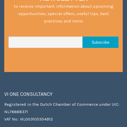
to receive important information about upcoming
opportunities, special offers, useful tips, best
practices and more.
VI ONE CONSULTANCY
Registered in the Dutch Chamber of Commerce under UIC:
NL76668371
VAT No.: NL003105354B12