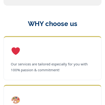
WHY choose us
Our services are tailored especially for you with
100% passion & commitment!