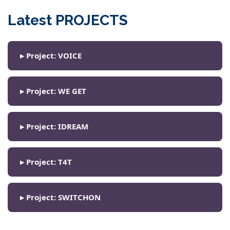
Latest PROJECTS
▸ Project: VOICE
▸ Project: WE GET
▸ Project: IDREAM
▸ Project: T4T
▸ Project: SWITCHON