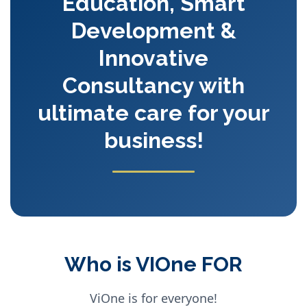
Education, Smart
Development &
Innovative
Consultancy with
ultimate care for your
business!
Who is VIOne FOR
ViOne is for everyone!