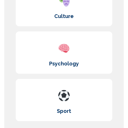
Culture
Psychology
Sport