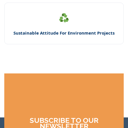
Sustainable Attitude For Environment Projects
SUBSCRIBE TO OUR
NEWSLETTER