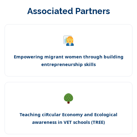
Associated Partners
Empowering migrant women through building
entrepreneurship skills
Teaching ciRcular Economy and Ecological
awareness in VET schools (TREE)