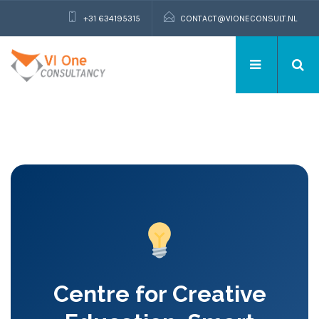
+31 634195315
CONTACT@VIONECONSULT.NL
Centre for Creative