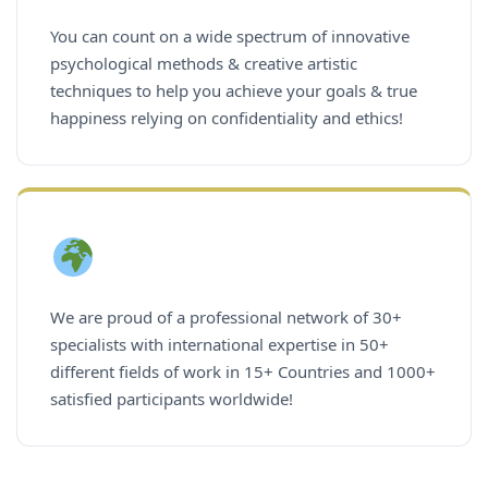
You can count on a wide spectrum of innovative
psychological methods & creative artistic
techniques to help you achieve your goals & true
happiness relying on confidentiality and ethics!
We are proud of a professional network of 30+
specialists with international expertise in 50+
different fields of work in 15+ Countries and 1000+
satisfied participants worldwide!