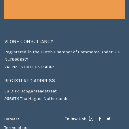
VI ONE CONSULTANCY
Registered in the Dutch Chamber of Commerce under UIC:
NL76668371
VAT No.: NL003105354B12
REGISTERED ADDRESS
58 Dirk Hoogenraadstraat
2586TK The Hague, Netherlands
Careers
Follow Us!:
Terms of use