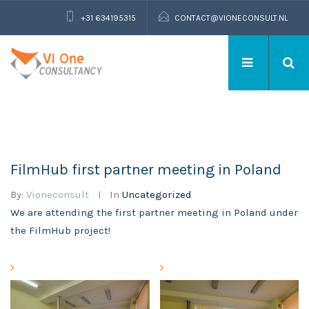
+31 634195315
CONTACT@VIONECONSULT.NL
FilmHub first partner meeting in Poland
By:
Vioneconsult
In
Uncategorized
We are attending the first partner meeting in Poland under
the FilmHub project!