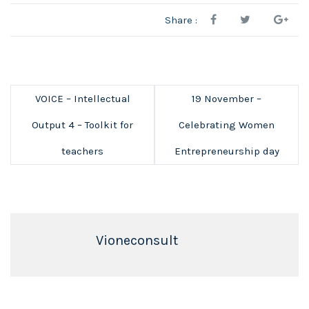
Share :
VOICE – Intellectual
19 November –
Output 4 – Toolkit for
Celebrating Women
teachers
Entrepreneurship day
Vioneconsult