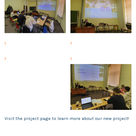
Visit the project page to learn more about our new project!