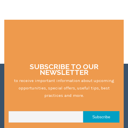
SUBSCRIBE TO OUR
NEWSLETTER
to receive important information about upcoming
opportunities, special offers, useful tips, best
practices and more.