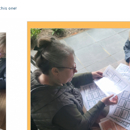
this one!