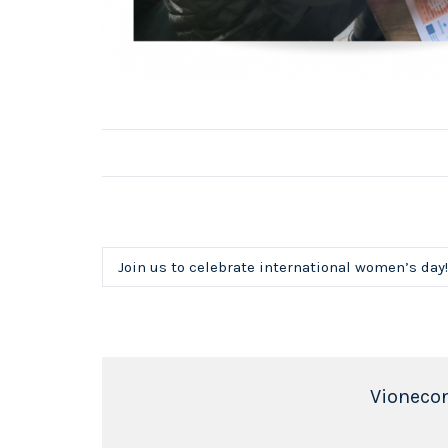
Join us to celebrate international women’s day!
Vioneco