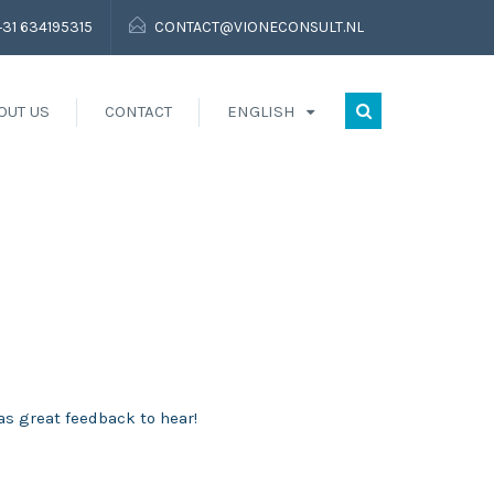
+31 634195315
CONTACT@VIONECONSULT.NL
OUT US
CONTACT
ENGLISH
as great feedback to hear!