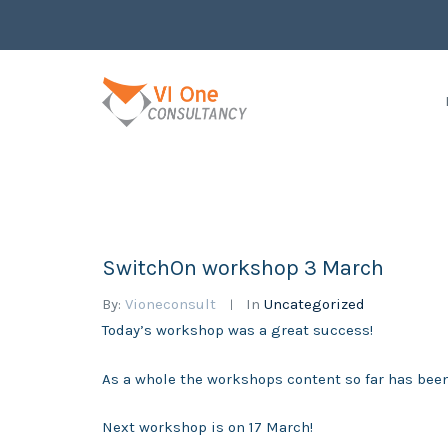
SwitchOn workshop 3 March
By:
Vioneconsult
In
Uncategorized
Today’s workshop was a great success!
As a whole the workshops content so far has been
Next workshop is on 17 March!