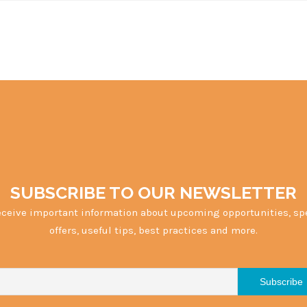
SUBSCRIBE TO OUR NEWSLETTER
eceive important information about upcoming opportunities, sp
offers, useful tips, best practices and more.