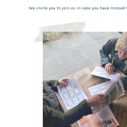
We
invite you to join us in case you have missed 