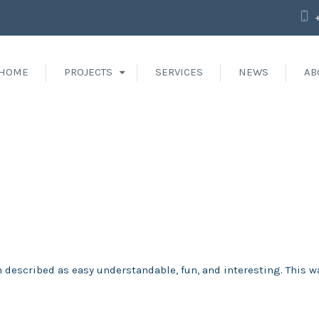
HOME
PROJECTS
SERVICES
NEWS
AB
 described as easy understandable, fun, and interesting. This w