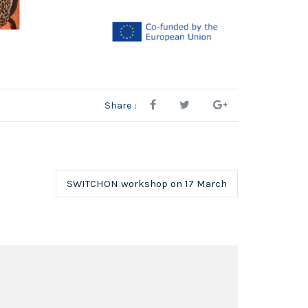
Share :
SWITCHON workshop on 17 March