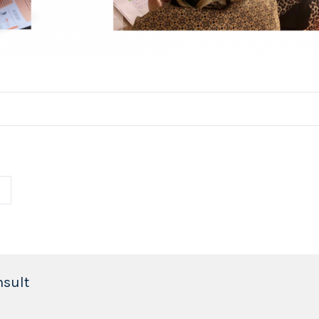
nsult