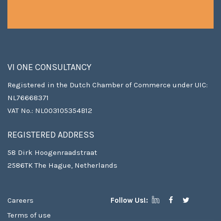
VI ONE CONSULTANCY
Registered in the Dutch Chamber of Commerce under UIC:
NL76668371
VAT No.: NL003105354B12
REGISTERED ADDRESS
58 Dirk Hoogenraadstraat
2586TK The Hague, Netherlands
Careers
Follow Us!:
Terms of use