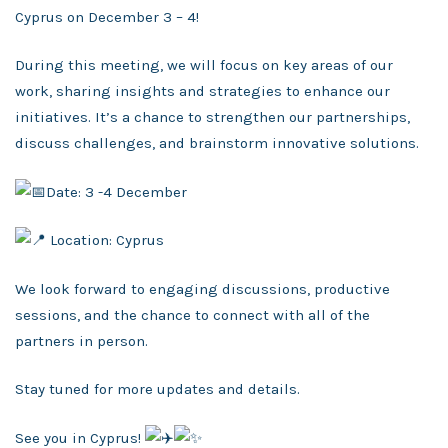
Cyprus on December 3 – 4!
During this meeting, we will focus on key areas of our
work, sharing insights and strategies to enhance our
initiatives. It’s a chance to strengthen our partnerships,
discuss challenges, and brainstorm innovative solutions.
Date: 3 -4 December
Location: Cyprus
We look forward to engaging discussions, productive
sessions, and the chance to connect with all of the
partners in person.
Stay tuned for more updates and details.
See you in Cyprus!