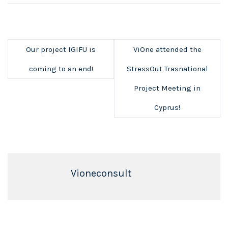
Our project IGIFU is
ViOne attended the
coming to an end!
StressOut Trasnational
Project Meeting in
Cyprus!
Vioneconsult