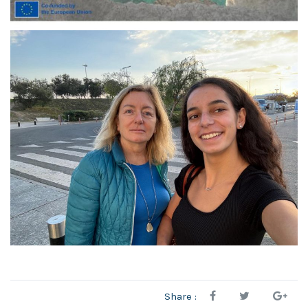
Share :