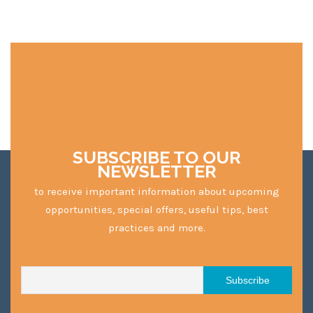
SUBSCRIBE TO OUR
NEWSLETTER
to receive important information about upcoming
opportunities, special offers, useful tips, best
practices and more.