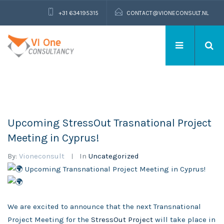
+31 634195315
CONTACT@VIONECONSULT.NL
Upcoming StressOut Trasnational Project
Meeting in Cyprus!
By:
Vioneconsult
In
Uncategorized
Upcoming Transnational Project Meeting in Cyprus!
We are excited to announce that the next Transnational
Project Meeting for the
StressOut Project
will take place in