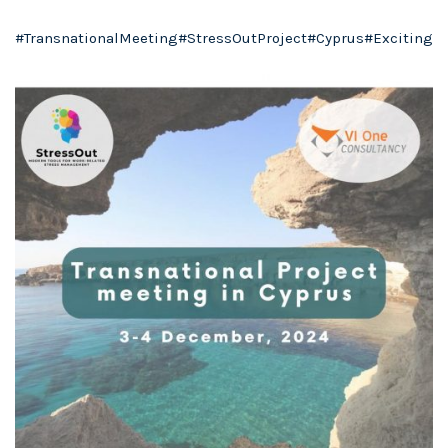
#TransnationalMeeting
#StressOutProject
#Cyprus
#Exciting