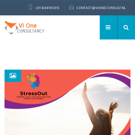
+31 634195315
CONTACT@VIONECONSULT.NL