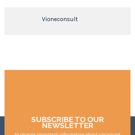
Vioneconsult
SUBSCRIBE TO OUR
NEWSLETTER
to receive important information about upcoming