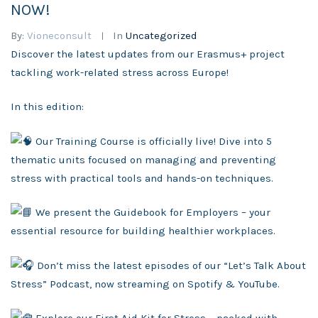
NOW!
By:
Vioneconsult
In
Uncategorized
Discover the latest updates from our Erasmus+ project
tackling work-related stress across Europe!
In this edition:
Our Training Course is officially live! Dive into 5
thematic units focused on managing and preventing
stress with practical tools and hands-on techniques.
We p
resent the Guidebook for Employers – your
essential resource for building healthier workplaces.
Don’t miss the latest episodes of our “Let’s Talk About
Stress” Podcast, now streaming on Spotify & YouTube.