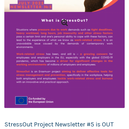
StressOut Project Newsletter #5 is OUT