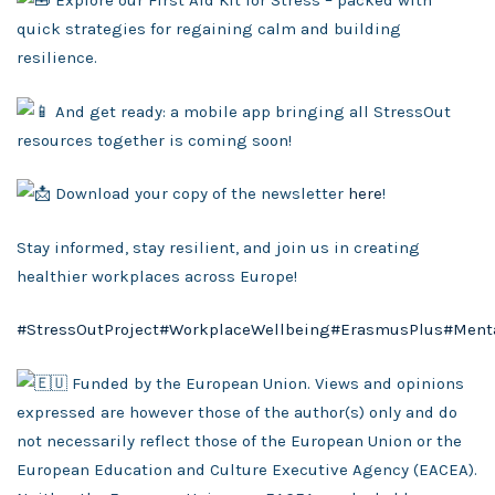
Explore our First Aid Kit for Stress – packed with
quick strategies for regaining calm and building
resilience.
And get ready: a mobile app bringing all StressOut
resources together is coming soon!
Download your copy of the newsletter
here
!
Stay informed, stay resilient, and join us in creating
healthier workplaces across Europe!
#StressOutProject
#WorkplaceWellbeing
#ErasmusPlus
#Ment
Funded by the European Union. Views and opinions
expressed are however those of the author(s) only and do
not necessarily reflect those of the European Union or the
European Education and Culture Executive Agency (EACEA).