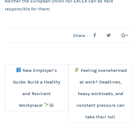
Neither the European Union nor EACEA can be held
responsible for them.
Share :
New Employer’s
Feeling overwhelmed
Guide: Build a Healthy
at work? Deadlines,
and Resilient
heavy workloads, and
Workplace!
constant pressure can
take their toll.