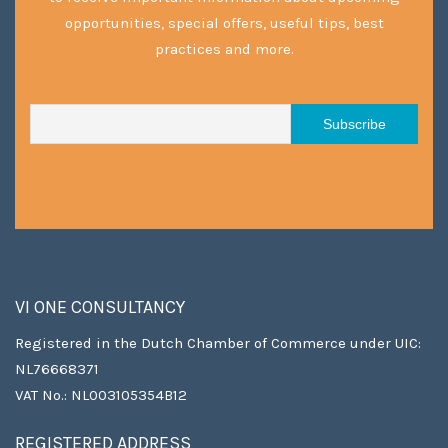
opportunities, special offers, useful tips, best
practices and more.
VI ONE CONSULTANCY
Registered in the Dutch Chamber of Commerce under UIC:
NL76668371
VAT No.: NL003105354B12
REGISTERED ADDRESS