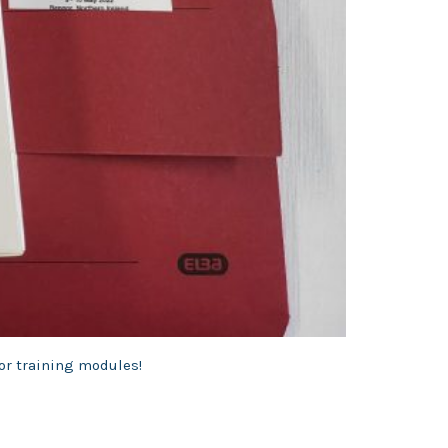
for training modules!