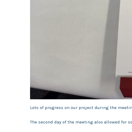
Lots of progress on our project during the meetin
The second day of the meeting also allowed for 