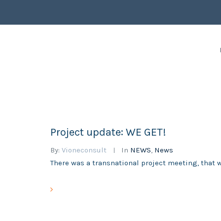
Project update: WE GET!
By:
Vioneconsult
In
NEWS
,
News
There was a transnational project meeting, that 