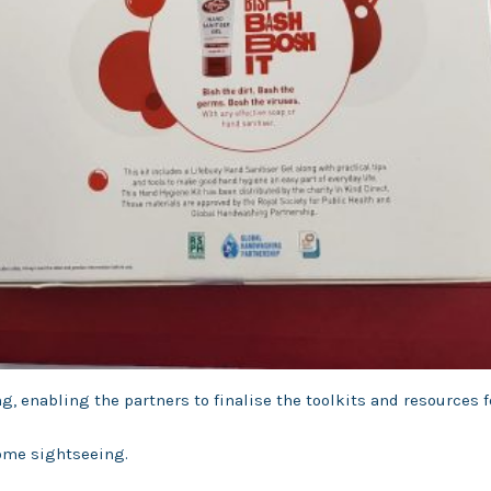
g, enabling the partners to finalise the toolkits and resources 
some sightseeing.