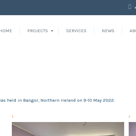
HOME
PROJECTS
SERVICES
NEWS
AB
was held in Bangor, Northern Ireland on 9-10 May 2022.