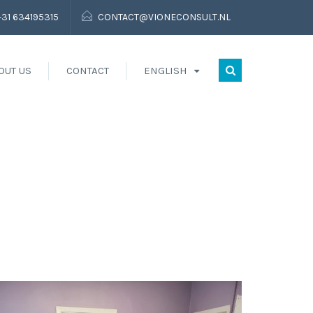
+31 634195315
CONTACT@VIONECONSULT.NL
OUT US
CONTACT
ENGLISH