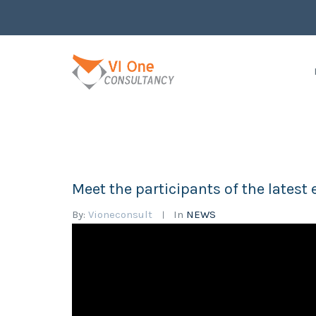
Meet the participants of the late
By:
Vioneconsult
In
NEWS