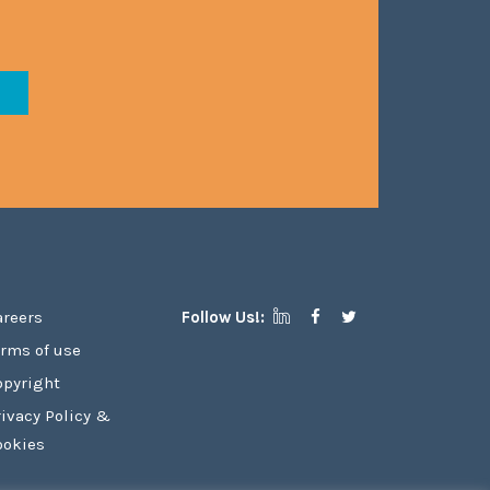
areers
Follow Us!:
erms of use
opyright
rivacy Policy &
ookies