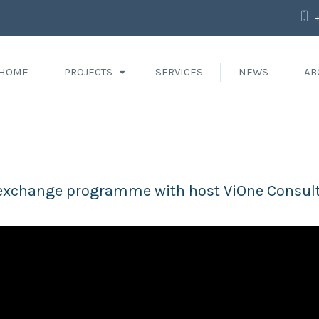
HOME
PROJECTS
SERVICES
NEWS
AB
st exchange programme with host ViOne Consul