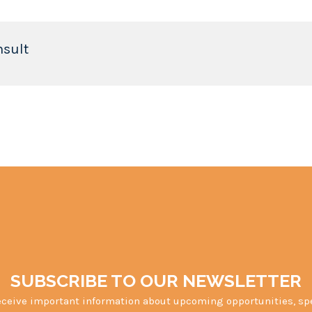
nsult
SUBSCRIBE TO OUR NEWSLETTER
eceive important information about upcoming opportunities, sp