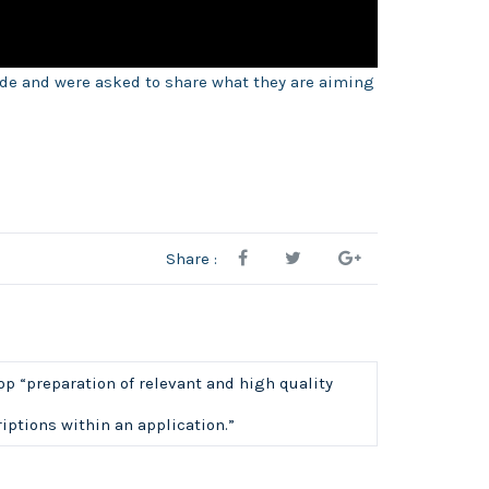
ide and were asked to share what they are aiming
Share :
 “preparation of relevant and high quality
iptions within an application.”