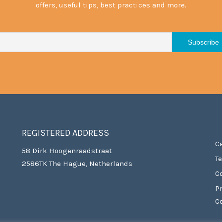
offers, useful tips, best practices and more.
REGISTERED ADDRESS
C
58 Dirk Hoogenraadstraat
T
2586TK The Hague, Netherlands
C
P
C