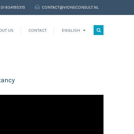
+31 634195315
CONTACT@VIONECONSULT.NL
OUT US
CONTACT
ENGLISH
tancy