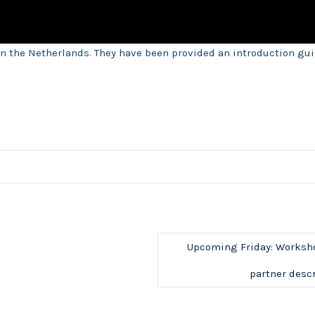
n the Netherlands. They have been provided an introduction gu
Upcoming Friday: Workshop
partner descr