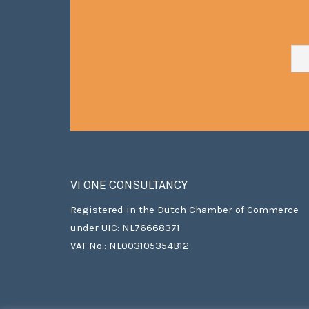
VI ONE CONSULTANCY
Registered in the Dutch Chamber of Commerce
under UIC: NL76668371
VAT No.: NL003105354B12