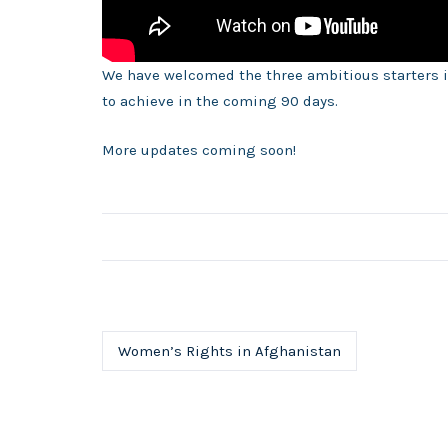
We have welcomed the three ambitious starters i
to achieve in the coming 90 days.
More updates coming soon!
Women’s Rights in Afghanistan