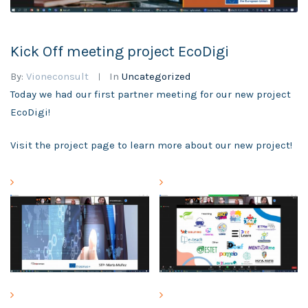
Kick Off meeting project EcoDigi
By:
Vioneconsult
In
Uncategorized
Today we had our first partner meeting for our new project
EcoDigi!
Visit the project page to learn more about our new project!