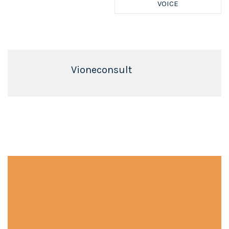
VOICE
Vioneconsult