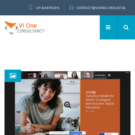
+31 634195315
CONTACT@VIONECONSULT.NL