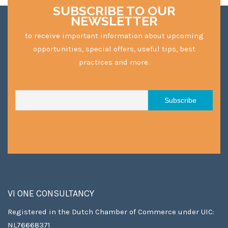
SUBSCRIBE TO OUR
NEWSLETTER
to receive important information about upcoming
opportunities, special offers, useful tips, best
practices and more.
VI ONE CONSULTANCY
Registered in the Dutch Chamber of Commerce under UIC:
NL76668371