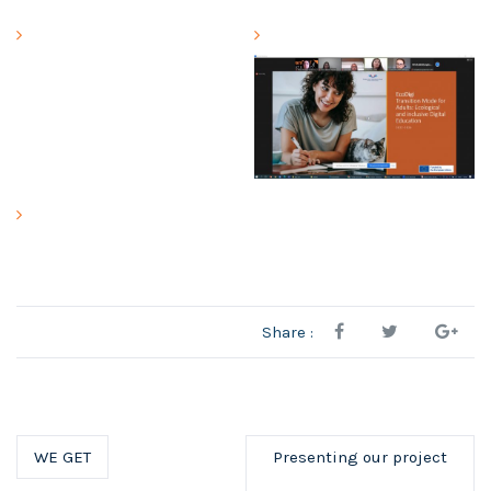
Share :
WE GET
Presenting our project