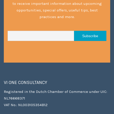
to receive important information about upcoming
opportunities, special offers, useful tips, best
practices and more.
VI ONE CONSULTANCY
Registered in the Dutch Chamber of Commerce under UIC:
NL76668371
VAT No.: NL003105354B12