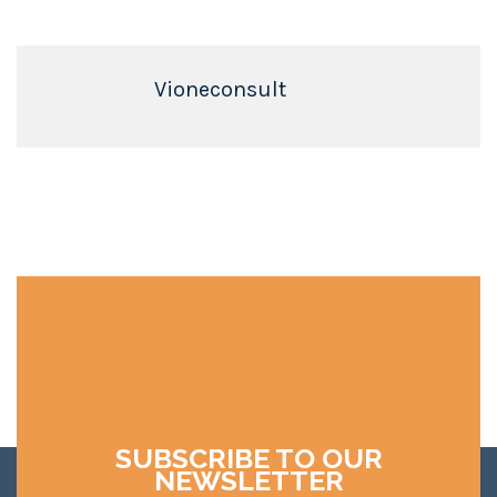
Vioneconsult
SUBSCRIBE TO OUR
NEWSLETTER