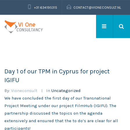
+31 634195315
CONTACT@VIONECONSULT.NL
Day 1 of our TPM in Cyprus for project
IGIFU
By:
Vioneconsult
In
Uncategorized
We have concluded the first day of our Transnational
Project Meeting under our project FilmHub (IGIFU). The
partnership discussed the topics on the agenda
extensively and ensured that the to do’s are clear for all
participants!