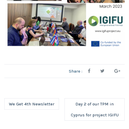
Share :
We Get 4th Newsletter
Day 2 of our TPM in
Cyprus for project IGIFU