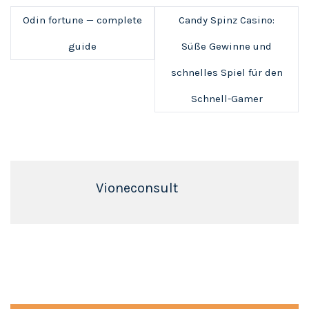
Odin fortune — complete
Candy Spinz Casino:
guide
Süße Gewinne und
schnelles Spiel für den
Schnell-Gamer
Vioneconsult