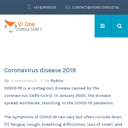
+31 634195315
CONTACT@VIONECONSULT.NL
Coronavirus disease 2019
By:
Vioneconsult
In
Public
COVID-19
is a contagious disease caused by the
coronavirus SARS-CoV-2. In January 2020, the disease
spread worldwide, resulting in the COVID-19 pandemic.
The symptoms of COVID‑19 can vary but often include fever,
[7] fatigue, cough, breathing difficulties, loss of smell, and