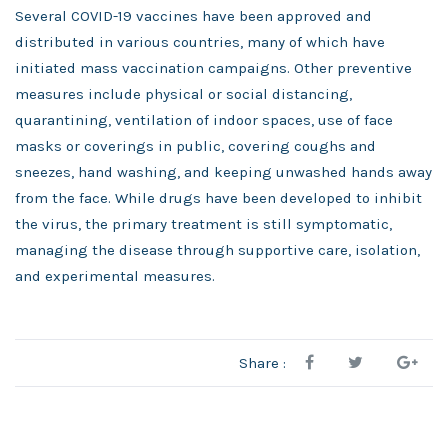
Several COVID-19 vaccines have been approved and
distributed in various countries, many of which have
initiated mass vaccination campaigns. Other preventive
measures include physical or social distancing,
quarantining, ventilation of indoor spaces, use of face
masks or coverings in public, covering coughs and
sneezes, hand washing, and keeping unwashed hands away
from the face. While drugs have been developed to inhibit
the virus, the primary treatment is still symptomatic,
managing the disease through supportive care, isolation,
and experimental measures.
Share :