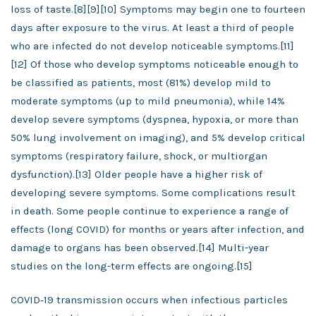
loss of taste.[8][9][10] Symptoms may begin one to fourteen
days after exposure to the virus. At least a third of people
who are infected do not develop noticeable symptoms.[11]
[12] Of those who develop symptoms noticeable enough to
be classified as patients, most (81%) develop mild to
moderate symptoms (up to mild pneumonia), while 14%
develop severe symptoms (dyspnea, hypoxia, or more than
50% lung involvement on imaging), and 5% develop critical
symptoms (respiratory failure, shock, or multiorgan
dysfunction).[13] Older people have a higher risk of
developing severe symptoms. Some complications result
in death. Some people continue to experience a range of
effects (long COVID) for months or years after infection, and
damage to organs has been observed.[14] Multi-year
studies on the long-term effects are ongoing.[15]
COVID‑19 transmission occurs when infectious particles