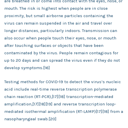
are breathed in or come into contact with the eyes, nose, or
mouth. The risk is highest when people are in close
proximity, but small airborne particles containing the
virus can remain suspended in the air and travel over
longer distances, particularly indoors. Transmission can
also occur when people touch their eyes, nose, or mouth
after touching surfaces or objects that have been
contaminated by the virus. People remain contagious for
up to 20 days and can spread the virus even if they do not
develop symptoms.[16]
Testing methods for COVID-19 to detect the virus’s nucleic
acid include real-time reverse transcription polymerase
chain reaction (RT‑PCR),[17][18] transcription-mediated
amplification,[17][18][19] and reverse transcription loop-
mediated isothermal amplification (RT‑LAMP)[17][18] from a
nasopharyngeal swab.[20]