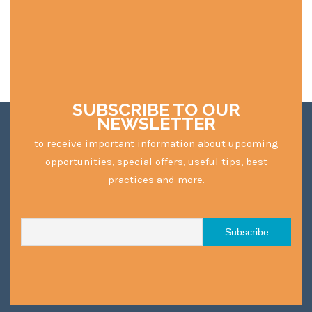
SUBSCRIBE TO OUR
NEWSLETTER
to receive important information about upcoming
opportunities, special offers, useful tips, best
practices and more.