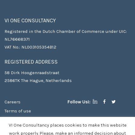
VI ONE CONSULTANCY
Registered in the Dutch Chamber of Commerce under UIC:
NL76668371
VAT No.: NL003105354B12
REGISTERED ADDRESS
58 Dirk Hoogenraadstraat
2586TK The Hague, Netherlands
Careers
Follow Us!:
Terms of use
Copyright
VI One Consultancy places cookies to make this website
Privacy Policy & Cookies
work properly. Please, make an informed decision about