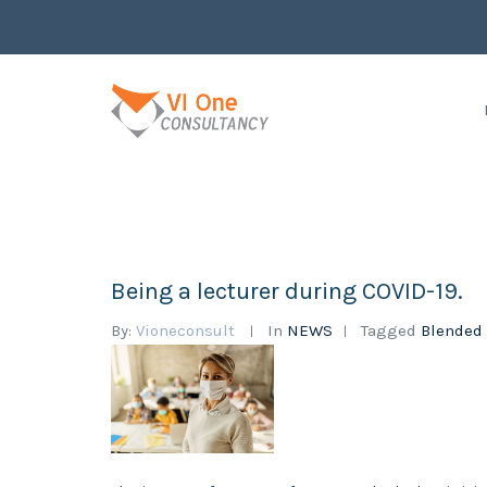
Being a lecturer during COVID-19.
By:
Vioneconsult
In
NEWS
Tagged
Blended