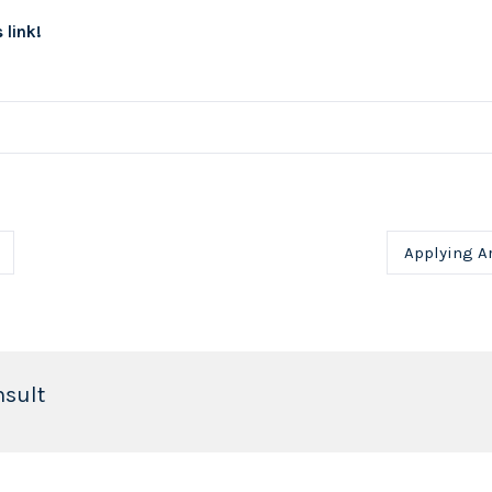
 link!
Applying Ar
nsult