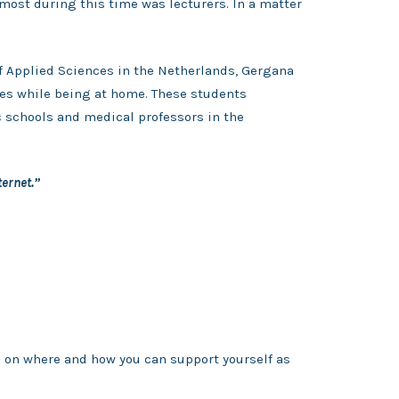
most during this time was lecturers. In a matter
of Applied Sciences in the Netherlands, Gergana
ies while being at home. These students
c schools and medical professors in the
ternet.”
s on where and how you can support yourself as