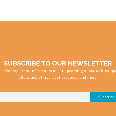
SUBSCRIBE TO OUR NEWSLETTER
eceive important information about upcoming opportunities, sp
offers, useful tips, best practices and more.