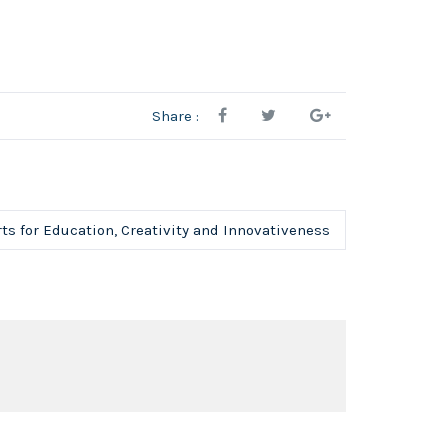
Share :
ts for Education, Creativity and Innovativeness