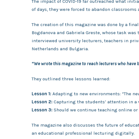
The impact of COVID-19 far outreached what initi
of days, they were forced to abandon classrooms 
The creation of this magazine was done by a fina
Bogdanova and Gabriela Greste, whose task was t
interviewed university lecturers, teachers in pr
Netherlands and Bulgaria.
“We wrote this magazine to reach lecturers who have ba
They outlined three lessons learned:
Lesson 1:
Adapting to new environments: “The ne
Lesson 2:
Capturing the students’ attention in a 
Lesson 3:
Should we continue teaching online or 
The magazine also discusses the future of educat
an educational professional lecturing digitally.