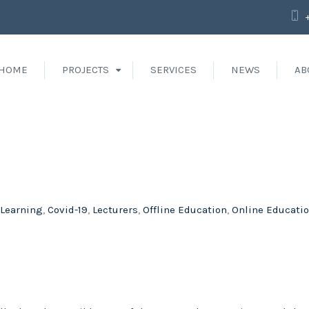
HOME
PROJECTS
SERVICES
NEWS
AB
 Learning
,
Covid-19
,
Lecturers
,
Offline Education
,
Online Educati