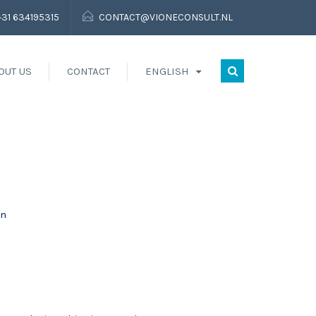
+31 634195315
CONTACT@VIONECONSULT.NL
OUT US
CONTACT
ENGLISH
on