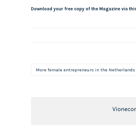
Download your free copy of the Magazine via this
More female entrepreneurs in the Netherlands
Vioneco