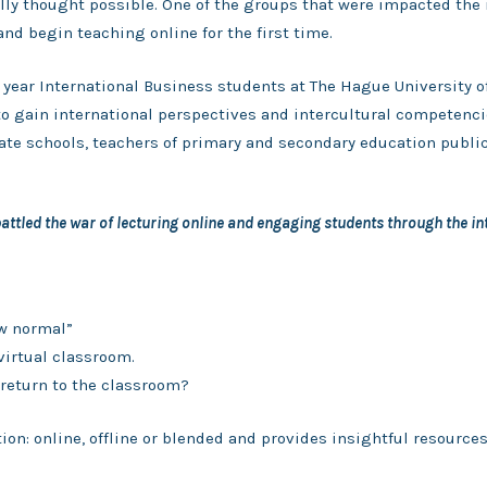
ally thought possible. One of the groups that were impacted the 
and begin teaching online for the first time.
l year International Business students at The Hague University 
o gain international perspectives and intercultural competenc
ivate schools, teachers of primary and secondary education publi
ttled the war of lecturing online and engaging students through the in
w normal”
virtual classroom.
return to the classroom?
ion: online, offline or blended and provides insightful resource