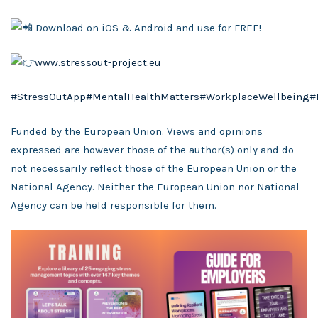
Download on iOS & Android and use for FREE!
www.stressout-project.eu
#StressOutApp
#MentalHealthMatters
#WorkplaceWellbeing
#
Funded by the European Union. Views and opinions
expressed are however those of the author(s) only and do
not necessarily reflect those of the European Union or the
National Agency. Neither the European Union nor National
Agency can be held responsible for them.