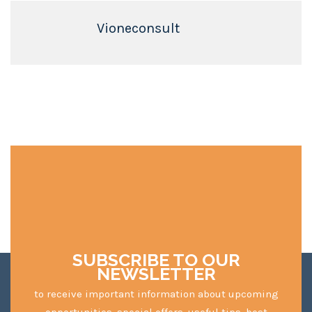
Vioneconsult
SUBSCRIBE TO OUR
NEWSLETTER
to receive important information about upcoming
opportunities, special offers, useful tips, best