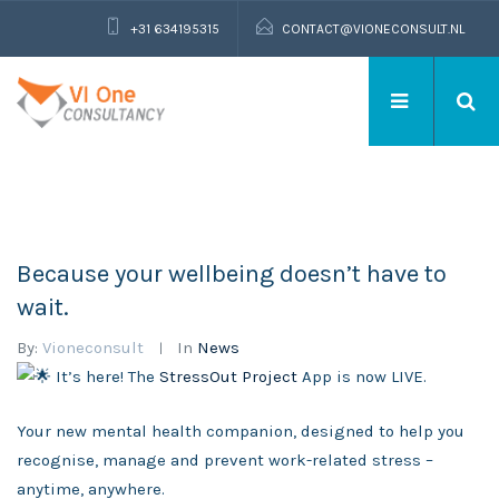
+31 634195315
CONTACT@VIONECONSULT.NL
Because your wellbeing doesn’t have to
wait.
By:
Vioneconsult
In
News
It’s here! The
StressOut Project
App is now LIVE.
Your new mental health companion, designed to help you
recognise, manage and prevent work-related stress –
anytime, anywhere.