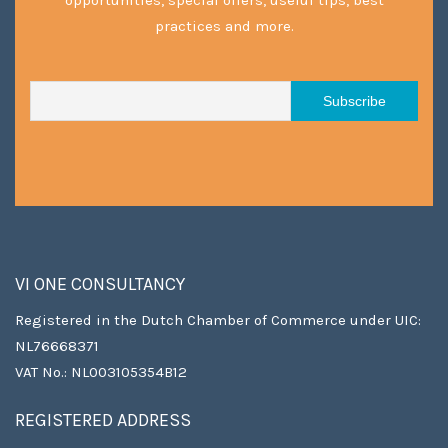
practices and more.
VI ONE CONSULTANCY
Registered in the Dutch Chamber of Commerce under UIC:
NL76668371
VAT No.: NL003105354B12
REGISTERED ADDRESS