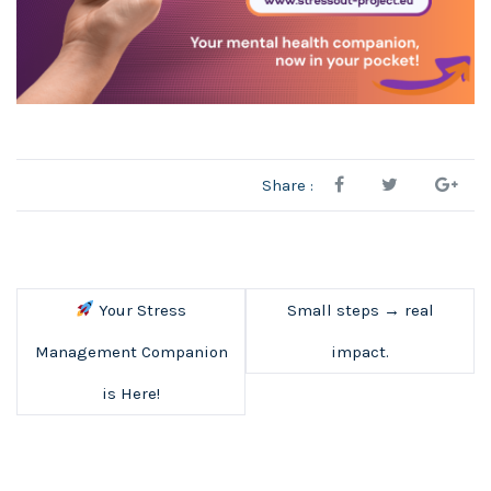
Share :
Your Stress
Small steps → real
Management Companion
impact.
is Here!