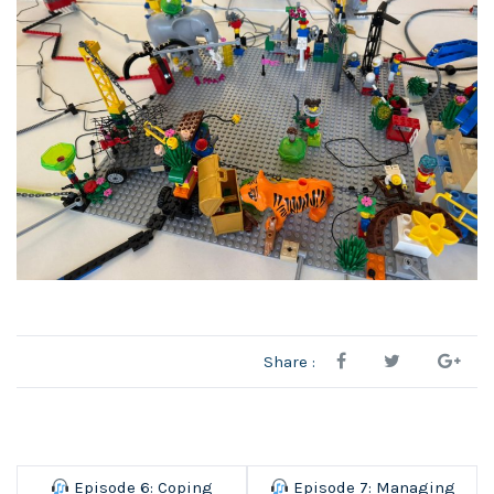
Share :
Episode 6: Coping
Episode 7: Managing