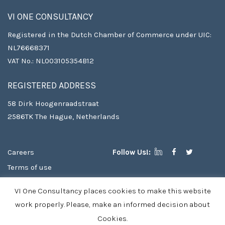
VI ONE CONSULTANCY
Registered in the Dutch Chamber of Commerce under UIC:
NL76668371
VAT No.: NL003105354B12
REGISTERED ADDRESS
58 Dirk Hoogenraadstraat
2586TK The Hague, Netherlands
Careers
Follow Us!:
Terms of use
Copyright
VI One Consultancy places cookies to make this website
Privacy Policy & Cookies
work properly. Please, make an informed decision about
Cookies.