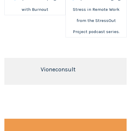
with Burnout
Stress in Remote Work
from the StressOut
Project podcast series.
Vioneconsult