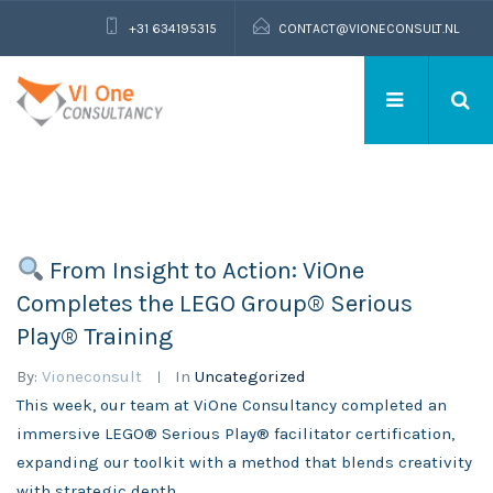
+31 634195315
CONTACT@VIONECONSULT.NL
From Insight to Action: ViOne
Completes the LEGO Group® Serious
Play® Training
By:
Vioneconsult
In
Uncategorized
This week, our team at ViOne Consultancy completed an
immersive LEGO® Serious Play® facilitator certification,
expanding our toolkit with a method that blends creativity
with strategic depth.