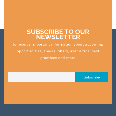
SUBSCRIBE TO OUR
NEWSLETTER
to receive important information about upcoming
opportunities, special offers, useful tips, best
practices and more.