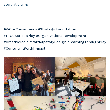
story at a time.
#ViOneConsultancy
#StrategicFacilitation
#LEGOSeriousPlay
#OrganizationalDevelopment
#CreativeTools
#ParticipatoryDesign
#LearningThroughPlay
#ConsultingWithImpact