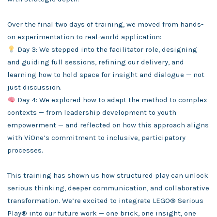
Over the final two days of training, we moved from hands-
on experimentation to real-world application:
Day 3: We stepped into the facilitator role, designing
and guiding full sessions, refining our delivery, and
learning how to hold space for insight and dialogue — not
just discussion.
Day 4: We explored how to adapt the method to complex
contexts — from leadership development to youth
empowerment — and reflected on how this approach aligns
with ViOne’s commitment to inclusive, participatory
processes.
This training has shown us how structured play can unlock
serious thinking, deeper communication, and collaborative
transformation. We’re excited to integrate LEGO® Serious
Play® into our future work — one brick, one insight, one